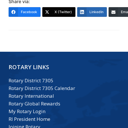
Share via:
Facebook
X (Twitter)
LinkedIn
Emai
ROTARY LINKS
Rotary District 7305
Rotary District 7305 Calendar
Rotary International
Rotary Global Rewards
My Rotary Login
RI President Home
Joining Rotary