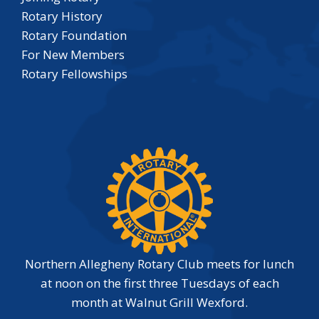
Rotary History
Rotary Foundation
For New Members
Rotary Fellowships
Northern Allegheny Rotary Club meets for lunch
at noon on the first three Tuesdays of each
month at Walnut Grill Wexford.