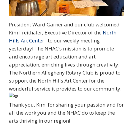
President Ward Garner and our club welcomed
Kim Freithaler, Executive Director of the
North
Hills Art Center
, to our weekly meeting
yesterday! The NHAC’s mission is to promote
and encourage art education and art
appreciation, enriching lives through creativity.
The Northern Allegheny Rotary Club is proud to
support the North Hills Art Center for the
wonderful service it provides to our community.
Thank you, Kim, for sharing your passion and for
all the work you and the NHAC do to keep the
arts thriving in our region!