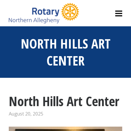
NORTH HILLS ART
CENTER
North Hills Art Center
August 20, 2025