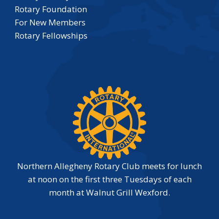
Rotary Foundation
For New Members
Rotary Fellowships
Northern Allegheny Rotary Club meets for lunch
at noon on the first three Tuesdays of each
month at Walnut Grill Wexford.