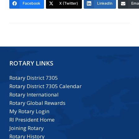
Facebook
X (Twitter)
LinkedIn
Emai
ROTARY LINKS
Rotary District 7305
Rotary District 7305 Calendar
Rotary International
Rotary Global Rewards
My Rotary Login
RI President Home
Joining Rotary
Rotary History