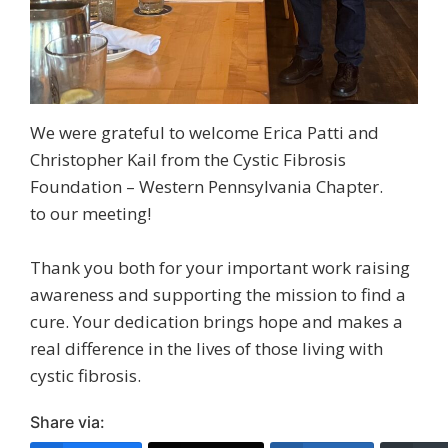
We were grateful to welcome Erica Patti and
Christopher Kail from the Cystic Fibrosis
Foundation – Western Pennsylvania Chapter.
to our meeting!
Thank you both for your important work raising
awareness and supporting the mission to find a
cure. Your dedication brings hope and makes a
real difference in the lives of those living with
cystic fibrosis.
Share via: