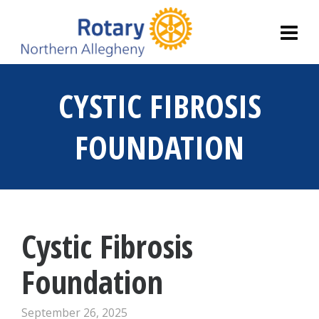
CYSTIC FIBROSIS
FOUNDATION
Cystic Fibrosis
Foundation
September 26, 2025